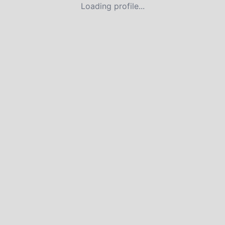
Loading profile...