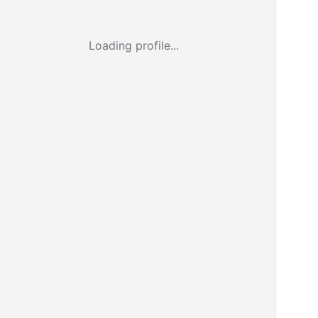
Loading profile...