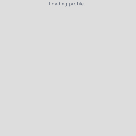
Loading profile...