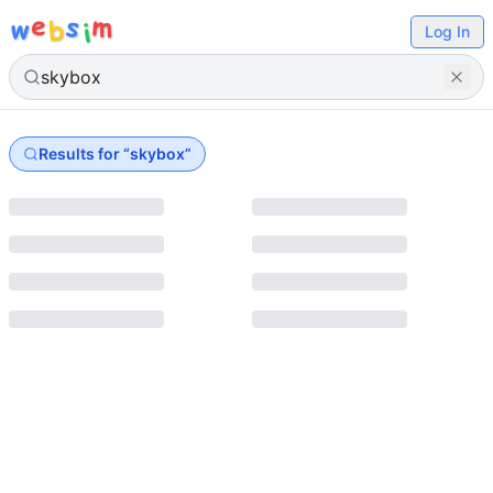
e
s
m
w
b
i
Log In
Results for “
skybox
”