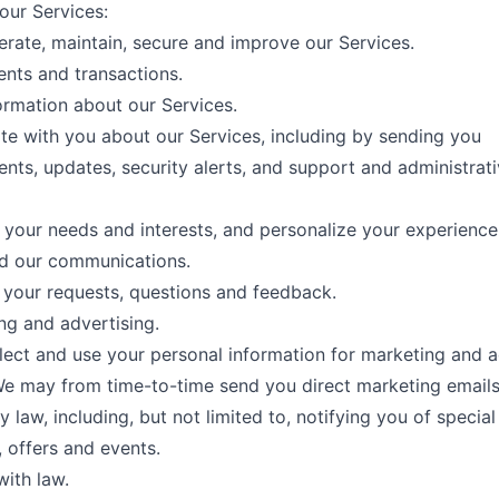
our Services:
erate, maintain, secure and improve our Services.
ments and transactions.
ormation about our Services.
 with you about our Services, including by sending you
ts, updates, security alerts, and support and administrat
your needs and interests, and personalize your experience
nd our communications.
your requests, questions and feedback.
ng and advertising.
ect and use your personal information for marketing and a
e may from time-to-time send you direct marketing emails
 law, including, but not limited to, notifying you of special
 offers and events.
ith law.