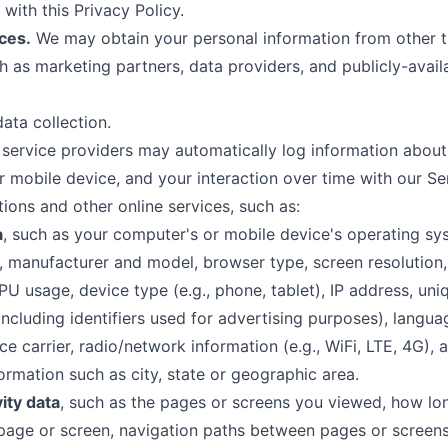
with this Privacy Policy.
ces.
We may obtain your personal information from other t
ch as marketing partners, data providers, and publicly-avail
ata collection.
service providers may automatically log information about
 mobile device, and your interaction over time with our Se
ons and other online services, such as:
a
, such as your computer's or mobile device's operating sy
, manufacturer and model, browser type, screen resolutio
CPU usage, device type (e.g., phone, tablet), IP address, uni
(including identifiers used for advertising purposes), langua
ce carrier, radio/network information (e.g., WiFi, LTE, 4G), 
formation such as city, state or geographic area.
vity data
, such as the pages or screens you viewed, how lo
page or screen, navigation paths between pages or screens