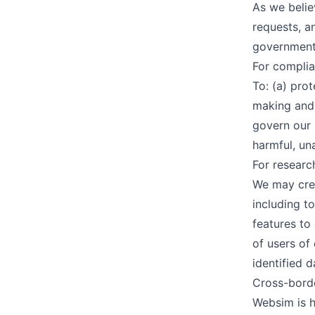
As we belie
requests, a
government 
For complia
To: (a) prot
making and 
govern our 
harmful, una
For resear
We may crea
including t
features to
of users of
identified d
Cross-borde
Websim is h