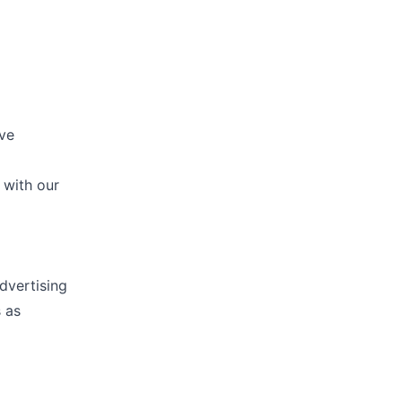
ive
 with our
dvertising
 as