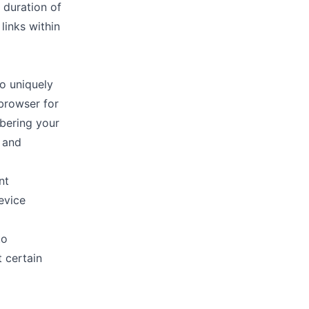
 duration of
links within
to uniquely
 browser for
bering your
y and
nt
evice
to
 certain