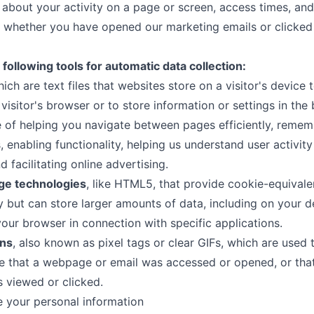
 about your activity on a page or screen, access times, and
 whether you have opened our marketing emails or clicked 
following tools for automatic data collection:
hich are text files that websites store on a visitor's device 
 visitor's browser or to store information or settings in the
 of helping you navigate between pages efficiently, remem
, enabling functionality, helping us understand user activit
d facilitating online advertising.
age technologies
, like HTML5, that provide cookie-equivale
ty but can store larger amounts of data, including on your d
your browser in connection with specific applications.
ns
, also known as pixel tags or clear GIFs, which are used 
 that a webpage or email was accessed or opened, or that
 viewed or clicked.
 your personal information