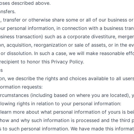
oses described above.
ansfers.
, transfer or otherwise share some or all of our business or
our personal information, in connection with a business tran
usiness transaction) such as a corporate divestiture, merger
n, acquisition, reorganization or sale of assets, or in the e
or dissolution. In such a case, we will make reasonable eff
recipient to honor this Privacy Policy.
es
ion, we describe the rights and choices available to all users
formation requests:
circumstances (including based on where you are located),
lowing rights in relation to your personal information:
o learn more about what personal information of yours is be
how and why such information is processed and the third 
 to such personal information. We have made this informat