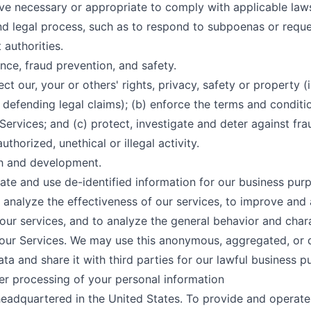
ve necessary or appropriate to comply with applicable laws
nd legal process, such as to respond to subpoenas or requ
authorities.
nce, fraud prevention, and safety.
ect our, your or others' rights, privacy, safety or property (
defending legal claims); (b) enforce the terms and conditi
Services; and (c) protect, investigate and deter against fra
uthorized, unethical or illegal activity.
ch and development.
te and use de-identified information for our business pur
o analyze the effectiveness of our services, to improve and
 our services, and to analyze the general behavior and chara
 our Services. We may use this anonymous, aggregated, or 
ata and share it with third parties for our lawful business p
r processing of your personal information
eadquartered in the United States. To provide and operate