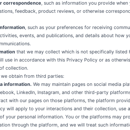
r correspondence
, such as information you provide when
stions, feedback, product reviews, or otherwise correspond
information
, such as your preferences for receiving commu
ctivities, events, and publications, and details about how 
ommunications.
rmation
that we may collect which is not specifically listed 
ll use in accordance with this Privacy Policy or as otherwi
of collection.
 we obtain from third parties:
a information.
We may maintain pages on social media pla
ebook, LinkedIn, Instagram, and other third-party platfor
teract with our pages on those platforms, the platform provid
cy will apply to your interactions and their collection, use 
of your personal information. You or the platforms may pr
ation through the platform, and we will treat such informati