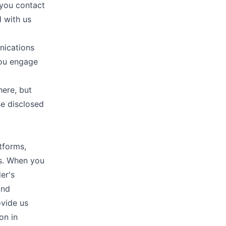
 you contact
 with us
nications
you engage
here, but
se disclosed
tforms,
ms. When you
er's
and
ovide us
on in