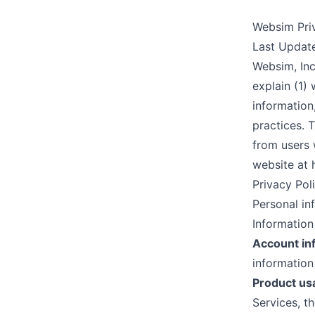
Websim Pri
Last Updat
Websim, Inc.
explain (1)
information
practices. 
from users 
website at
Privacy Poli
Personal in
Information
Account in
information
Product us
Services, t