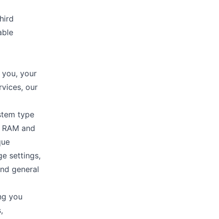
hird
able
 you, your
rvices, our
stem type
n, RAM and
que
ge settings,
and general
ng you
,