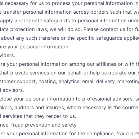
t is necessary for us to process your personal information in
we transfer personal information across borders such that w
 apply appropriate safeguards to personal information und
data protection laws, we will do so. Please contact us for f
 about any such transfers or the specific safeguards applie
re your personal information
viders.
e your personal information among our affiliates or with t
hat provide services on our behalf or help us operate our 
tomer support, hosting, analytics, email delivery, marketing,
l advisors.
lose your personal information to professional advisors, s
nkers, auditors and insurers, where necessary in the course
l services that they render to us.
nce, fraud prevention and safety.
e your personal information for the compliance, fraud pre