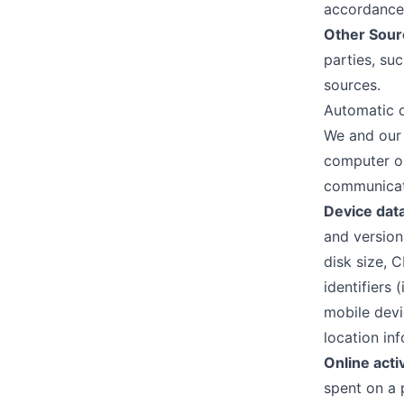
accordance 
Other Sour
parties, su
sources.
Automatic d
We and our 
computer or
communicati
Device dat
and version
disk size, 
identifiers 
mobile devi
location in
Online acti
spent on a 