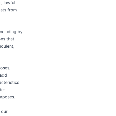
, lawful
ests from
including by
ons that
udulent,
poses,
 add
cteristics
de-
urposes.
 our