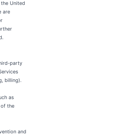
 the United
e are
er
urther
d.
hird-party
Services
 billing).
uch as
 of the
vention and