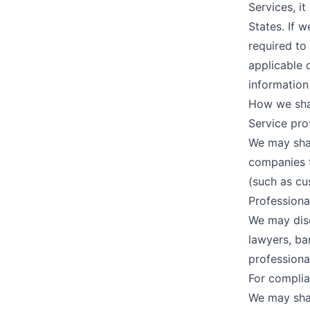
Services, i
States. If 
required to
applicable 
information
How we sha
Service pro
We may shar
companies t
(such as cus
Professiona
We may disc
lawyers, ba
professiona
For complia
We may shar