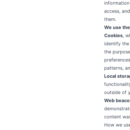
information
access, and
them.
We use the 
Cookies
, w
identify the
the purpose
preferences
patterns, an
Local stor
functionali
outside of 
Web beaco
demonstrate
content was
How we use