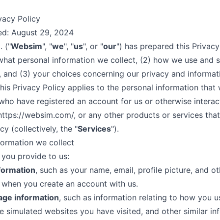
vacy Policy
ed: August 29, 2024
 ("
Websim
", "
we
", "
us
", or "
our
") has prepared this Privacy
 what personal information we collect, (2) how we use and s
, and (3) your choices concerning our privacy and informat
This Privacy Policy applies to the personal information that 
who have registered an account for us or otherwise interac
https://websim.com/
, or any other products or services that 
cy (collectively, the "
Services
").
formation we collect
 you provide to us:
formation
, such as your name, email, profile picture, and ot
 when you create an account with us.
age information
, such as information relating to how you u
he simulated websites you have visited, and other similar in