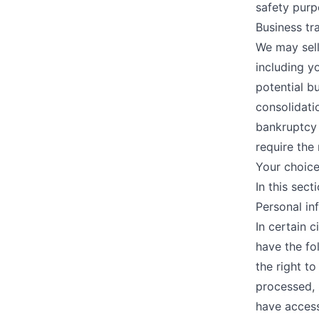
safety purp
Business tr
We may sell
including y
potential b
consolidatio
bankruptcy 
require the 
Your choic
In this sect
Personal in
In certain 
have the fol
the right t
processed, 
have access