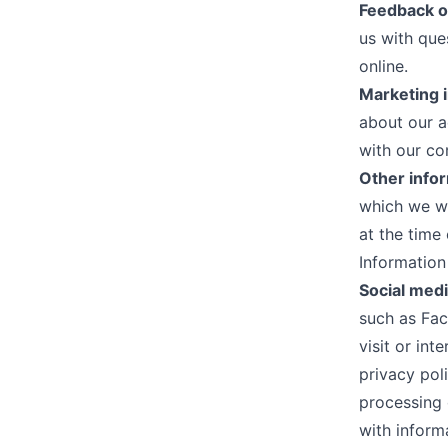
Feedback o
us with que
online.
Marketing 
about our a
with our c
Other info
which we wi
at the time 
Information
Social medi
such as Fac
visit or in
privacy poli
processing 
with inform