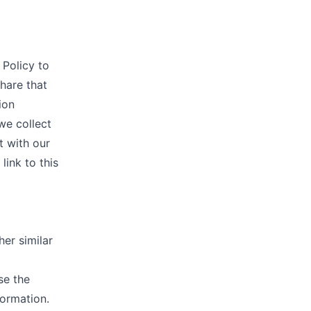
 Policy to
hare that
ion
we collect
t with our
link to this
her similar
se the
formation.