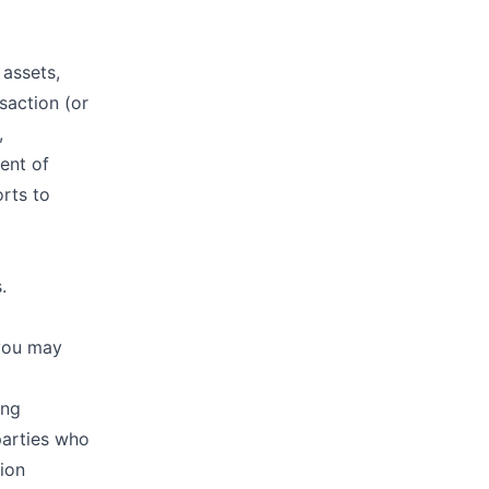
 assets,
saction (or
,
vent of
orts to
.
 you may
ing
parties who
ion