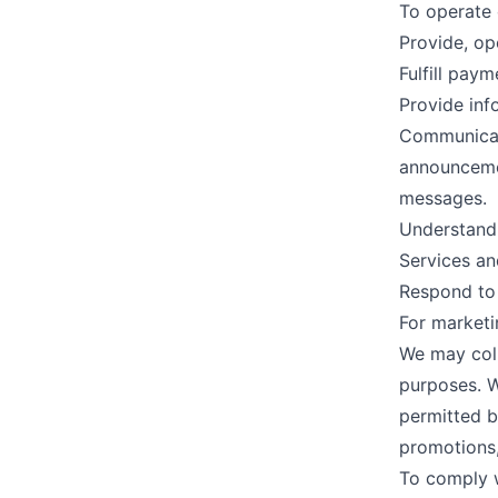
To operate 
Provide, op
Fulfill pay
Provide inf
Communicate
announcemen
messages.
Understand 
Services a
Respond to 
For marketi
We may coll
purposes. W
permitted by
promotions,
To comply w