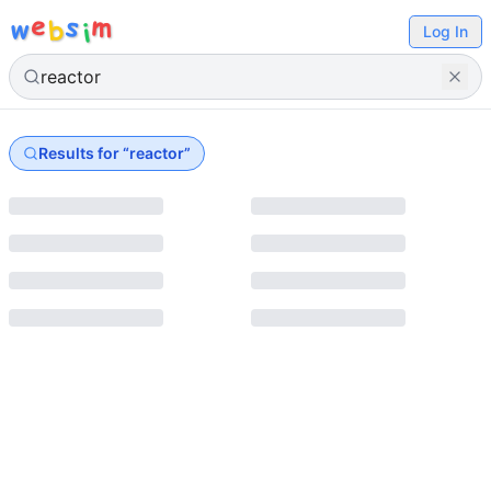
e
s
m
w
b
i
Log In
Results for “
reactor
”