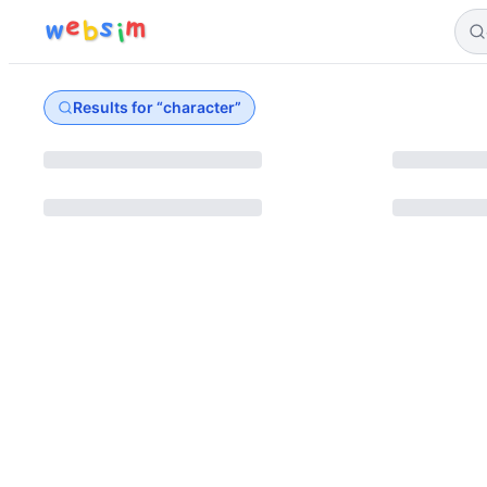
e
s
m
w
b
i
Results for “
character
”