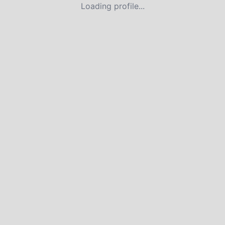
Loading profile...