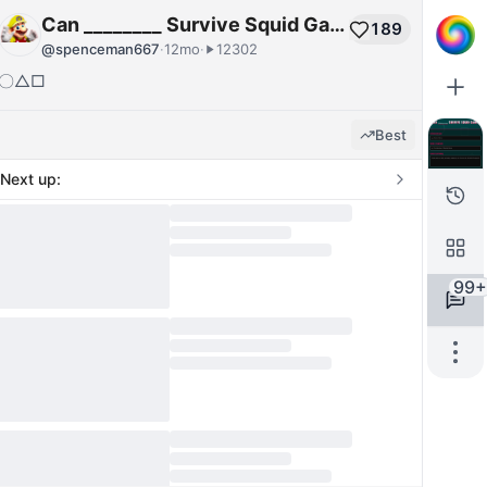
Can ________ Survive Squid Game?
189
@
spenceman667
·
12mo
·
12302
〇△□
Best
Next up:
99+