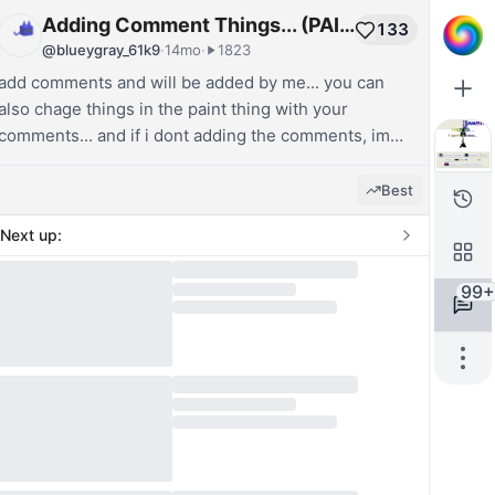
Adding Comment Things... (PAINT!)
133
@
blueygray_61k9
·
14mo
·
1823
add comments and will be added by me... you can
also chage things in the paint thing with your
comments... and if i dont adding the comments, im
not in the pc or websim...
Best
Next up:
99+