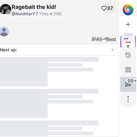
Ragebait the kid!
37
@
NotAfterYT
·
11mo
·
3191
All
Best
Next up:
99+