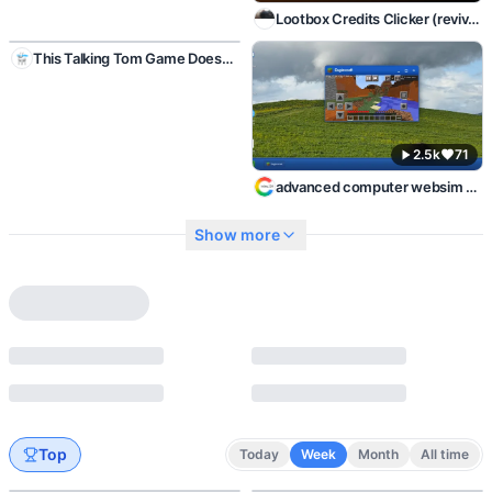
Lootbox Credits Clicker (revived)
2.2k
46
This Talking Tom Game Doesn't Exist
2.5k
71
advanced computer websim personal PC
Show more
Top
Today
Week
Month
All time
2.1k
110
2.5k
70