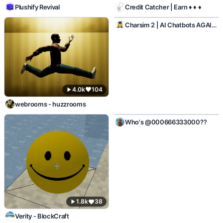
Plushify Revival
Credit Catcher | Earn ♦ ♦ ♦
1.0k
45
Charsim 2 | AI Chatbots AGAIN!
4.0k
104
webrooms - huzzrooms
1.2k
7
Who's @000666333000??
1.8k
38
Verity - BlockCraft