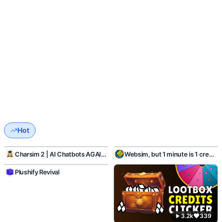
Hot
1.1k
45
424
16
Charsim 2 | AI Chatbots AGAIN!
Websim, but 1 minute is 1 credits
2.1k
110
Plushify Revival
3.2k
339