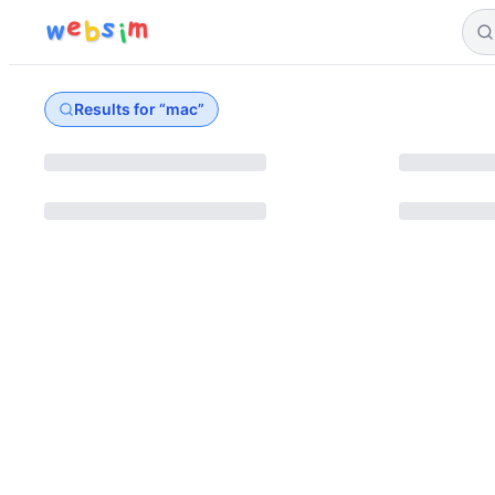
e
s
m
w
b
i
Results for “
mac
”