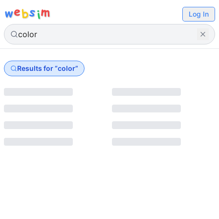
e
s
m
w
b
i
Log In
Results for “
color
”